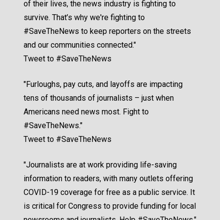
of their lives, the news industry is fighting to
survive. That’s why we're fighting to
#SaveTheNews to keep reporters on the streets
and our communities connected."
Tweet to #SaveTheNews
"Furloughs, pay cuts, and layoffs are impacting
tens of thousands of journalists – just when
Americans need news most. Fight to
#SaveTheNews."
Tweet to #SaveTheNews
"Journalists are at work providing life-saving
information to readers, with many outlets offering
COVID-19 coverage for free as a public service. It
is critical for Congress to provide funding for local
newsrooms and journalists. Help #SaveTheNews."