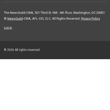
The NewsGuild-CWA, 501 Third St. NW - 6th floor, Washington, DC 20001
©
NewsGuild
-CWA, AFL-CIO, CLC. All Rights Reserved.
Privacy Policy
Log In
© 2026 All rights reserved.