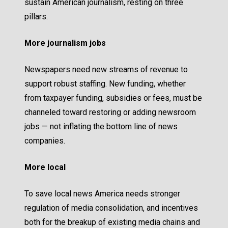
sustain American journalism, resting on three
pillars.
More journalism jobs
Newspapers need new streams of revenue to
support robust staffing. New funding, whether
from taxpayer funding, subsidies or fees, must be
channeled toward restoring or adding newsroom
jobs — not inflating the bottom line of news
companies.
More local
To save local news America needs stronger
regulation of media consolidation, and incentives
both for the breakup of existing media chains and