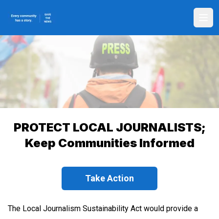
Skip
to
Ope
main
content
PROTECT LOCAL JOURNALISTS;
Keep Communities Informed
Take Action
The Local Journalism Sustainability Act would provide a