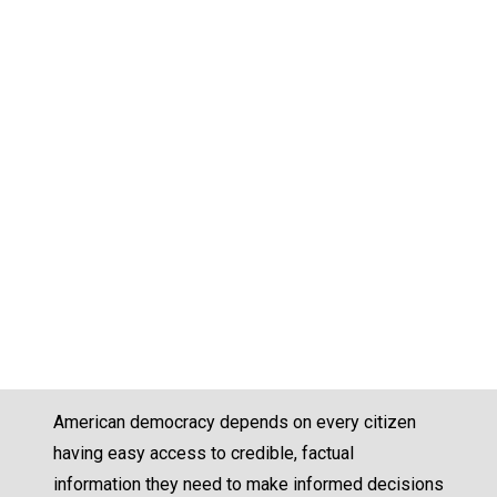
American democracy depends on every citizen
having easy access to credible, factual
information they need to make informed decisions