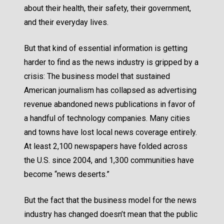
about their health, their safety, their government,
and their everyday lives.
But that kind of essential information is getting
harder to find as the news industry is gripped by a
crisis: The business model that sustained
American journalism has collapsed as advertising
revenue abandoned news publications in favor of
a handful of technology companies. Many cities
and towns have lost local news coverage entirely.
At least 2,100 newspapers have folded across
the U.S. since 2004, and
1,300 communities have
become “news deserts.”
But the fact that the business model for the news
industry has changed doesn’t mean that the public