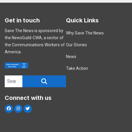
Get in touch
Quick Links
Save The News is sponsored by
Why Save The News
the NewsGuild-CWA, a sector of
the Communications Workers of
Our Stories
America.
News
Take Action
Search site
SEARCH
Connect with us
Facebook
Instagram
Twitter