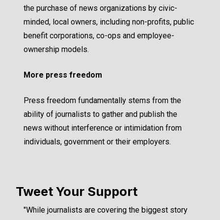
the purchase of news organizations by civic-
minded, local owners, including non-profits, public
benefit corporations, co-ops and employee-
ownership models.
More press freedom
Press freedom fundamentally stems from the
ability of journalists to gather and publish the
news without interference or intimidation from
individuals, government or their employers.
Tweet Your Support
"While journalists are covering the biggest story