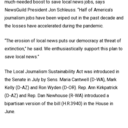
much-needed boost to save local news jobs, says
NewsGuild President Jon Schleuss. “Half of America’s
journalism jobs have been wiped out in the past decade and
the losses have accelerated during the pandemic.
“The erosion of local news puts our democracy at threat of
extinction,” he said. We enthusiastically support this plan to
save local news.”
The Local Journalism Sustainability Act
was introduced in
the Senate in July by Sens. Maria Cantwell (D-WA), Mark
Kelly (D-AZ) and Ron Wyden (D-OR). Rep. Ann Kirkpatrick
(D-AZ) and Rep. Dan Newhouse (R-WA) introduced a
bipartisan version of the bill (H.R.3940) in the House in
June.