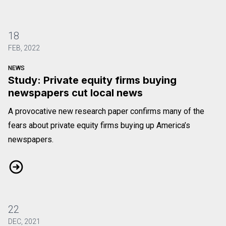
18
FEB, 2022
NEWS
Study: Private equity firms buying
newspapers cut local news
A provocative new research paper confirms many of the
fears about private equity firms buying up America’s
newspapers.
Study: Private equity firms buying newspapers cut local news
22
DEC, 2021