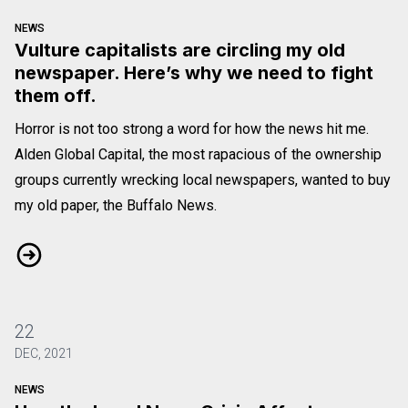
NEWS
Vulture capitalists are circling my old
newspaper. Here’s why we need to fight
them off.
Horror is not too strong a word for how the news hit me.
Alden Global Capital, the most rapacious of the ownership
groups currently wrecking local newspapers, wanted to buy
my old paper, the Buffalo News.
Vulture capitalists are circling my old newspaper. Here’s why 
22
DEC, 2021
NEWS