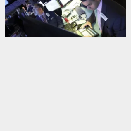
Study: Private equity firms buying newspapers cut local news