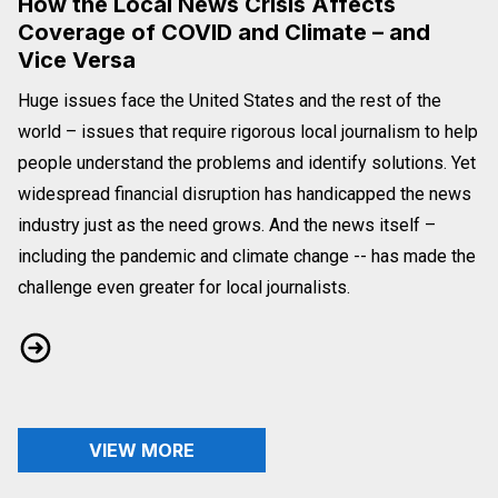
How the Local News Crisis Affects
Coverage of COVID and Climate – and
Vice Versa
Huge issues face the United States and the rest of the
world – issues that require rigorous local journalism to help
people understand the problems and identify solutions. Yet
widespread financial disruption has handicapped the news
industry just as the need grows. And the news itself –
including the pandemic and climate change -- has made the
challenge even greater for local journalists.
How the Local News Crisis Affects Coverage of COVID and Cl
VIEW MORE