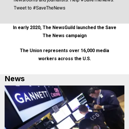
Tweet to #SaveTheNews
In early 2020, The NewsGuild launched the Save
The News campaign
The Union represents over
16,000 media
workers
across the U.S.
News