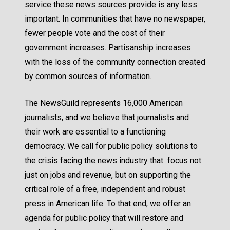
service these news sources provide is any less
important. In communities that have no newspaper,
fewer people vote
and the
cost of their
government increases
. Partisanship increases
with the loss of the community connection created
by common sources of information.
The NewsGuild represents 16,000 American
journalists, and we believe that journalists and
their work are essential to a functioning
democracy. We call for public policy solutions to
the crisis facing the news industry that focus not
just on jobs and revenue, but on supporting the
critical role of a free, independent and robust
press in American life. To that end, we offer an
agenda for public policy that will restore and