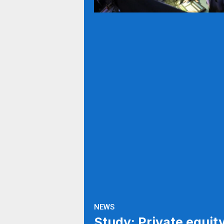
NEWS
Study: Private equit