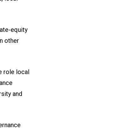
ate-equity
n other
 role local
nance
sity and
vernance