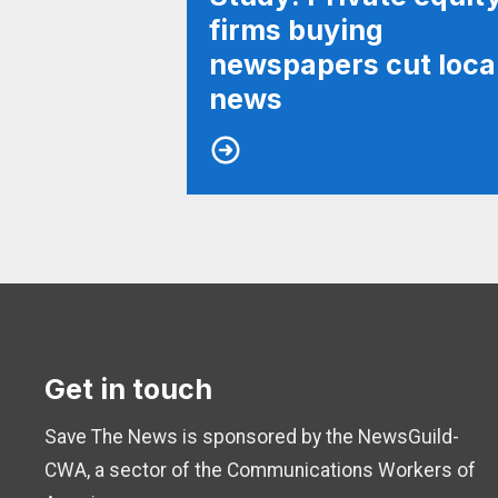
firms buying
newspapers cut loca
news
Get in touch
Save The News is sponsored by the NewsGuild-
CWA, a sector of the Communications Workers of