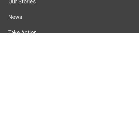
Our Stories
News
Take Action
gton, DC 20001
ivacy Policy