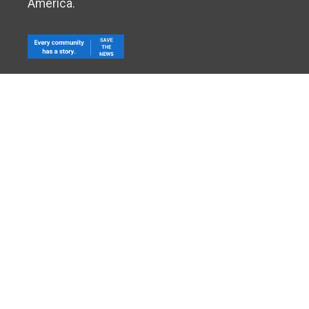
America.
The NewsGuild-CWA, 501 Third St. NW - 6th floor, Washin
©
NewsGuild
-CWA, AFL-CIO, CLC. All Rights Reserved.
Pr
Log In