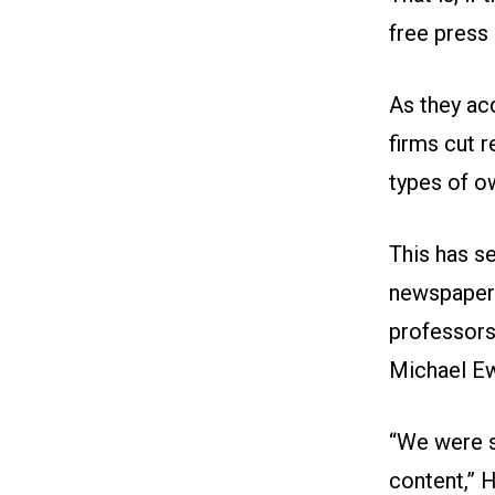
free press
As they ac
firms cut 
types of o
This has s
newspapers
professors
Michael Ew
“We were s
content,” 