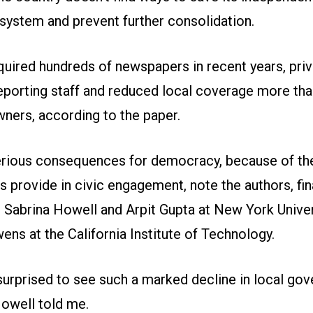
 system and prevent further consolidation.
quired hundreds of newspapers in recent years, priv
reporting staff and reduced local coverage more tha
wners, according to the paper.
erious consequences for democracy, because of the
 provide in civic engagement, note the authors, fi
 Sabrina Howell and Arpit Gupta at New York Univer
ens at the California Institute of Technology.
urprised to see such a marked decline in local go
Howell told me.