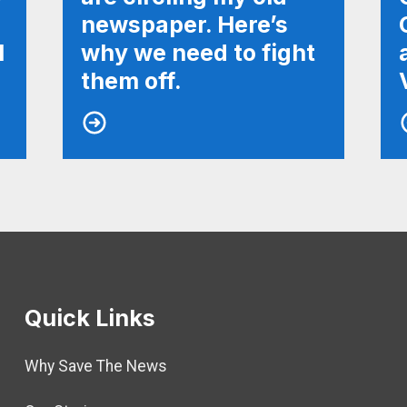
newspaper. Here’s
l
why we need to fight
them off.
Quick Links
Why Save The News