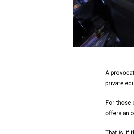
A provocat
private eq
For those 
offers an 
That is, if