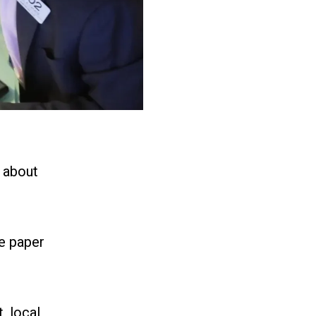
 about
e paper
, local