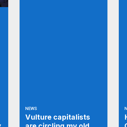
NEWS
Vulture capitalists
y
are circling my old