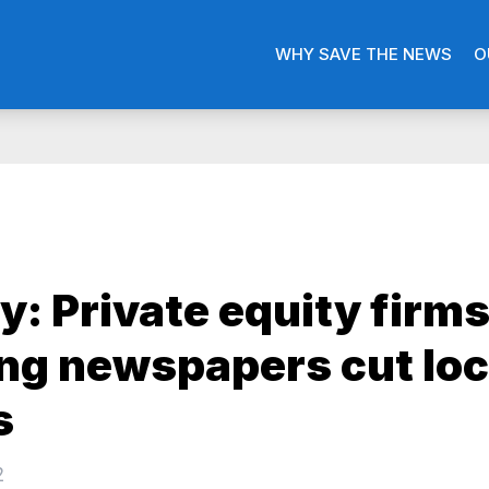
WHY SAVE THE NEWS
O
y: Private equity firm
ng newspapers cut loc
s
2