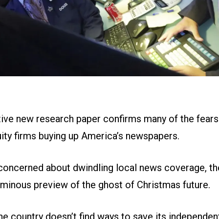
ive new research paper confirms many of the fears
uity firms buying up America’s newspapers.
concerned about dwindling local news coverage, th
ominous preview of the ghost of Christmas future.
 the country doesn’t find ways to save its independent