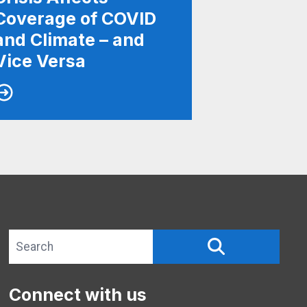
Coverage of COVID
and Climate – and
Vice Versa
Search site
SEARCH
Connect with us