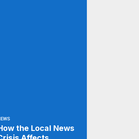
NEWS
How the Local News
Crisis Affects