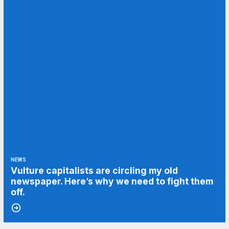
NEWS
Vulture capitalists are circling my old
newspaper. Here’s why we need to fight them
off.