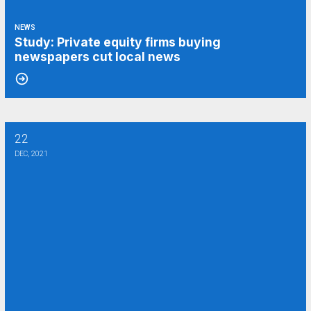
NEWS
Study: Private equity firms buying
newspapers cut local news
22
Vulture capitalists are circling my old newspaper. Here’s why we need
DEC, 2021