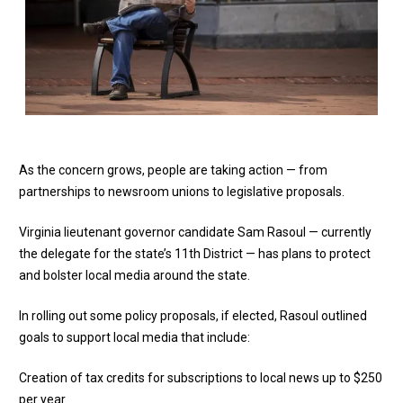
As the concern grows, people are taking action — from
partnerships to newsroom unions to legislative proposals.
Virginia lieutenant governor candidate Sam Rasoul — currently
the delegate for the state’s 11th District — has plans to protect
and bolster local media around the state.
In rolling out some policy proposals, if elected, Rasoul outlined
goals to support local media that include:
Creation of tax credits for subscriptions to local news up to $250
per year