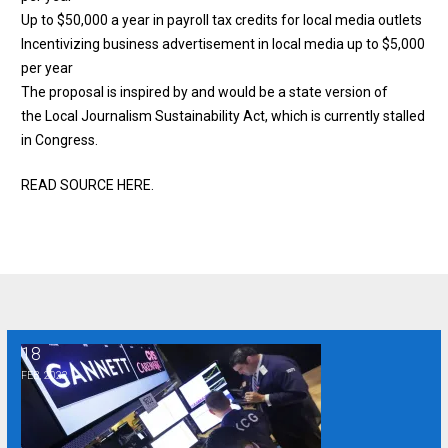
Up to $50,000 a year in payroll tax credits for local media outlets
Incentivizing business advertisement in local media up to $5,000
per year
The proposal is inspired by and would be a state version of
the
Local Journalism Sustainability Act
, which is currently stalled
in Congress.
READ SOURCE HERE
.
18
Study: Private equity firms buying newspapers cut local news
FEB, 2022