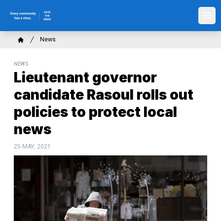
Skip
to
Ope
main
content
Breadcrumb
News
Home
NEWS
Lieutenant governor
candidate Rasoul rolls out
policies to protect local
news
25 MAY, 2021