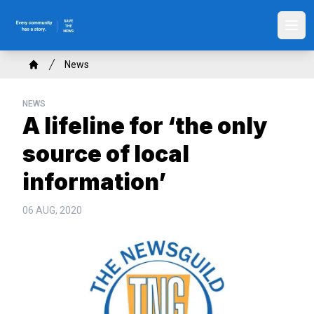
Skip
to
Ope
main
content
Breadcrumb
News
Home
NEWS
A lifeline for ‘the only
source of local
information’
06 AUG, 2020