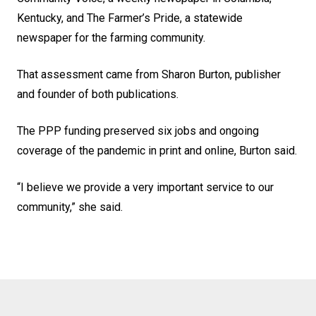
Kentucky, and The Farmer’s Pride, a statewide
newspaper for the farming community.
That assessment came from Sharon Burton, publisher
and founder of both publications.
The PPP funding preserved six jobs and ongoing
coverage of the pandemic in print and online, Burton said.
“I believe we provide a very important service to our
community,” she said.