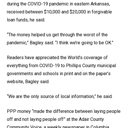
during the COVID-19 pandemic in eastern Arkansas,
received between $10,000 and $20,000 in forgivable
loan funds, he said.
“The money helped us get through the worst of the
pandemic,” Bagley said. “I think we’re going to be OK.”
Readers have appreciated the World’s coverage of
everything from COVID-19 to Phillips County municipal
governments and schools in print and on the paper’s
website, Bagley said.
“We are the only source of local information,” he said.
PPP money “made the difference between laying people
off and not laying people off” at the Adair County
Community Voice, a weekly newspaper in Columbia,