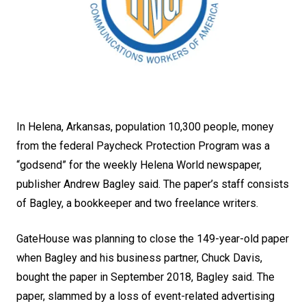
In Helena, Arkansas, population 10,300 people, money
from the federal Paycheck Protection Program was a
“godsend” for the weekly Helena World newspaper,
publisher Andrew Bagley said. The paper’s staff consists
of Bagley, a bookkeeper and two freelance writers.
GateHouse was planning to close the 149-year-old paper
when Bagley and his business partner, Chuck Davis,
bought the paper in September 2018, Bagley said. The
paper, slammed by a loss of event-related advertising