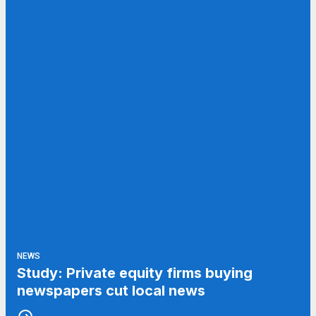
NEWS
Study: Private equity firms buying
newspapers cut local news