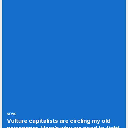
NEWS
Vulture capitalists are circling my old